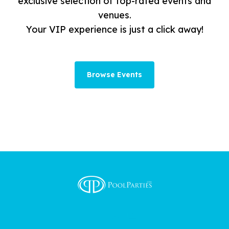
exclusive selection of top-rated events and
venues.
Your VIP experience is just a click away!
Browse Events