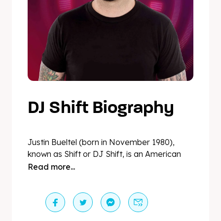
DJ Shift Biography
Justin Bueltel (born in November 1980),
known as Shift or DJ Shift, is an American
DJ and producer of electronic dance music.
Read more...
“Shift”, meaning change, suits his
personality and skillset perfectly when
talking about his craft. This is due to his well-
known ability to work with any genre of