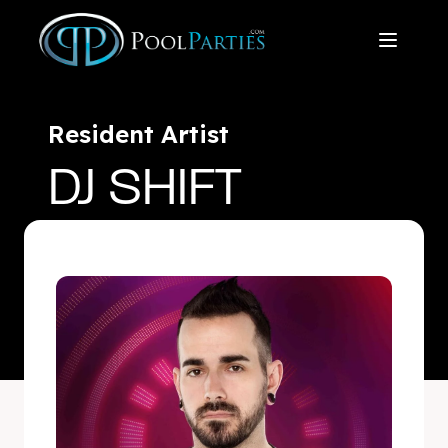
Resident Artist
DJ SHIFT