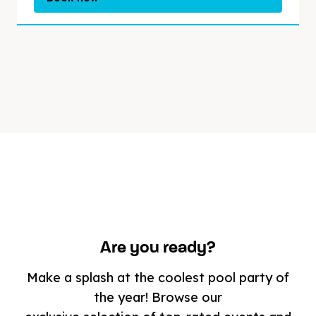
Are you ready?
Make a splash at the coolest pool party of
the year! Browse our