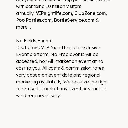
with combine 10 million visitors
annually:
VIPnightlife.com, ClubZone.com,
PoolParties.com, BottleService.com
&
more…
No Fields Found.
Disclaimer:
VIP Nightlife is an exclusive
Event platform. No Free events will be
accepted, nor will market an event at no
cost to you. All costs & commission rates
vary based on event date and regional
marketing availability. We reserve the right
to refuse to market any event or venue as
we deem necessary.