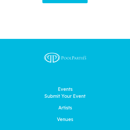
Events
Submit Your Event
Artists
Venues