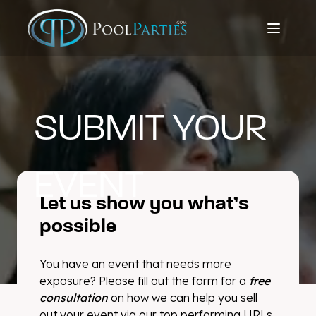
SUBMIT YOUR
EVENT
Let us show you what’s
possible
You have an event that needs more
exposure? Please fill out the form for a
free
consultation
on how we can help you sell
out your event via our top performing URLs