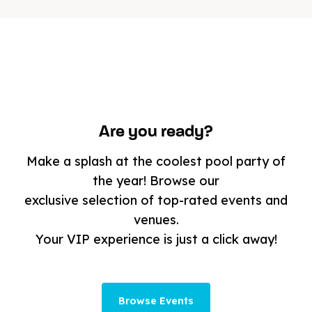
Are you ready?
Make a splash at the coolest pool party of
the year! Browse our
exclusive selection of top-rated events and
venues.
Your VIP experience is just a click away!
Browse Events