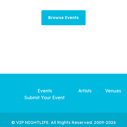
Browse Events
Events
Artists
Venues
Submit Your Event
© VIP NIGHTLIFE. All Rights Reserved. 2009-2026