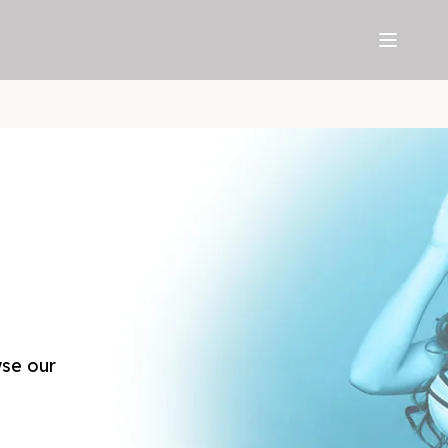
wse our