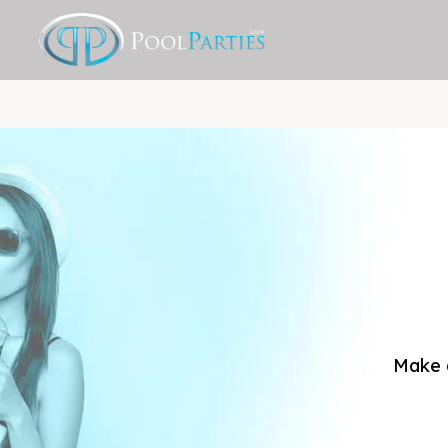
Make a