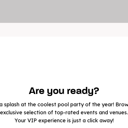
Are you ready?
 splash at the coolest pool party of the year! Bro
exclusive selection of top-rated events and venues.
Your VIP experience is just a click away!