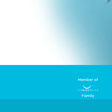
Member of
Family