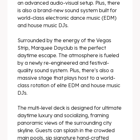
an advanced audio-visual setup. Plus, there
is also a brand-new sound system built for
world-class electronic dance music (EDM)
and house music DJs.
Surrounded by the energy of the Vegas
Strip, Marquee Dayclub is the perfect
daytime escape. The atmosphere is fueled
by a newly re-engineered and festival-
quality sound system. Plus, there’s also a
massive stage that plays host to a world-
class rotation of elite EDM and house music
DJs.
The multi-level deck is designed for ultimate
daytime luxury and socializing, framing
panoramic views of the surrounding city
skyline. Guests can splash in the crowded
main pools, sip signature hand-crafted