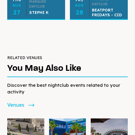
MARQUEE
DAYCLUB
AUG
AUG
DAYCLUB
BEATPORT
27
28
STEPHI K
FRIDAYS - CID
RELATED VENUES
You May Also Like
Discover the best nightclub events related to your
activity
Venues