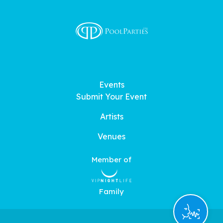
Events
Submit Your Event
Artists
Venues
Member of
Family