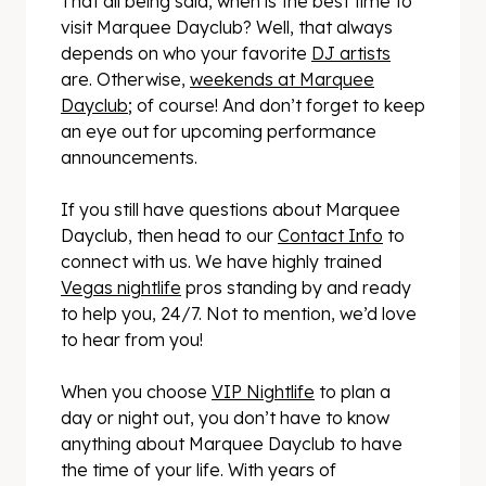
That all being said, when is the best time to
visit Marquee Dayclub? Well, that always
depends on who your favorite
DJ artists
are. Otherwise,
weekends at Marquee
Dayclub
; of course! And don’t forget to keep
an eye out for upcoming performance
announcements.
If you still have questions about Marquee
Dayclub, then head to our
Contact Info
to
connect with us. We have highly trained
Vegas nightlife
pros standing by and ready
to help you, 24/7. Not to mention, we’d love
to hear from you!
When you choose
VIP Nightlife
to plan a
day or night out, you don’t have to know
anything about Marquee Dayclub to have
the time of your life. With years of