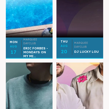
MARQUEE
THU
MON
MARQUEE
DAYCLUB
AUG
AUG
DAYCLUB
ERIC FORBES -
20
17
DJ LUCKY LOU
MONDAYS ON
MY MI...