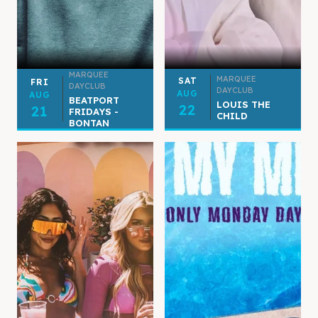
MARQUEE
MARQUEE
SAT
FRI
DAYCLUB
DAYCLUB
AUG
AUG
BEATPORT
LOUIS THE
22
21
FRIDAYS -
CHILD
BONTAN