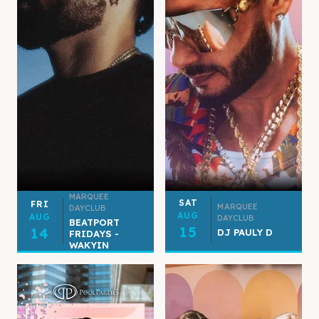
MARQUEE
SAT
FRI
MARQUEE
DAYCLUB
AUG
AUG
DAYCLUB
BEATPORT
15
14
DJ PAULY D
FRIDAYS -
WAKYIN