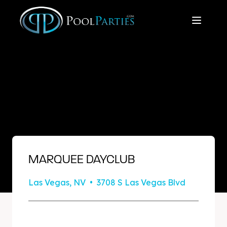
MARQUEE DAYCLUB
Las Vegas, NV • 3708 S Las Vegas Blvd