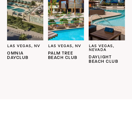
LAS VEGAS, NV
LAS VEGAS, NV
LAS VEGAS,
NEVADA
OMNIA
PALM TREE
DAYLIGHT
DAYCLUB
BEACH CLUB
BEACH CLUB