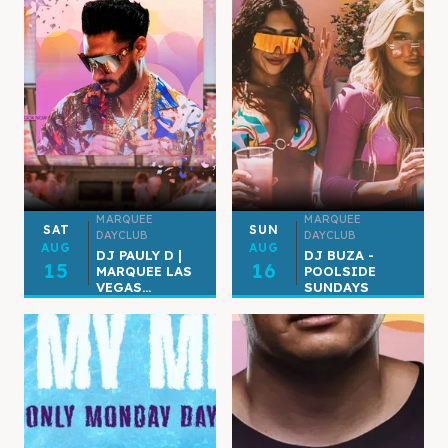
MARQUEE
MARQUEE
SAT
SUN
DAYCLUB
DAYCLUB
AUG
AUG
DJ PAULY D |
DJ BUZA -
15
16
MARQUEE LAS
POOLSIDE
VEGAS...
SUNDAYS