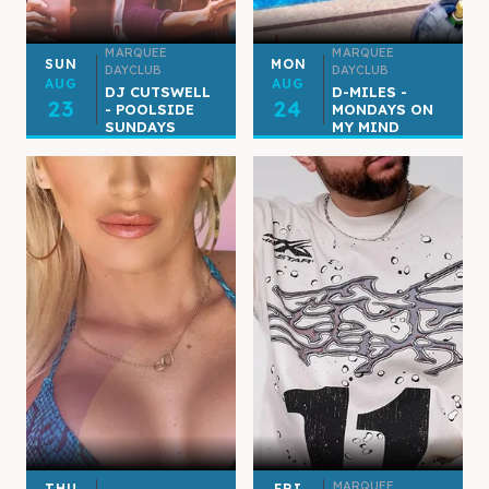
MARQUEE
MARQUEE
SUN
MON
DAYCLUB
DAYCLUB
AUG
AUG
DJ CUTSWELL
D-MILES -
23
24
- POOLSIDE
MONDAYS ON
SUNDAYS
MY MIND
MARQUEE
THU
FRI