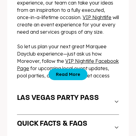
experience, our team can take your ideas
from an inspiration to a fully executed,
once-in-a-lifetime occasion.
VIP Nightlife
will
create an event experience for your every
need and services groups of any size.
So let us plan your next great Marquee
Dayclub experience—just ask us how.
Moreover, follow the
VIP Nightlife Facebook
Page
for upcoming local event updates,
Read More
pool parties, and exclusive ticket access
LAS VEGAS PARTY PASS
PARTY ALL DAY, PARTY ALL
QUICK FACTS & FAQS
NIGHT