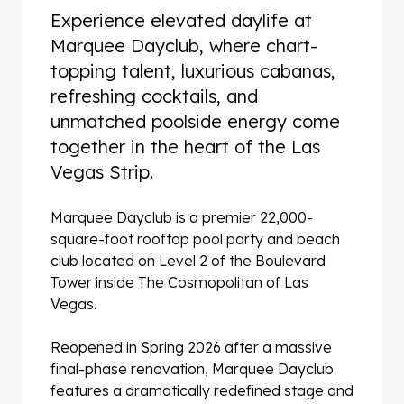
Experience elevated daylife at
Marquee Dayclub, where chart-
topping talent, luxurious cabanas,
refreshing cocktails, and
unmatched poolside energy come
together in the heart of the Las
Vegas Strip.
Marquee Dayclub is a premier 22,000-
square-foot rooftop pool party and beach
club located on Level 2 of the Boulevard
Tower inside The Cosmopolitan of Las
Vegas.
Reopened in Spring 2026 after a massive
final-phase renovation, Marquee Dayclub
features a dramatically redefined stage and