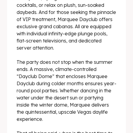
cocktails, or relax on plush, sun-soaked
daybeds. And for those seeking the pinnacle
of VIP treatment, Marquee Dayclub offers
exclusive grand cabanas. All are equipped
with individual infinity-edge plunge pools,
flat-screen televisions, and dedicated
server attention.
The party does not stop when the summer
ends. A massive, climate-controlled
“Dayclub Dome” that encloses Marquee
Dayclub during colder months ensures year-
round pool parties. Whether dancing in the
water under the desert sun or partying
inside the winter dome, Marquee delivers
the quintessential, upscale Vegas daylife
experience.