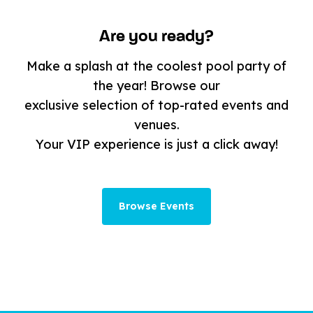
Are you ready?
Make a splash at the coolest pool party of
the year! Browse our
exclusive selection of top-rated events and
venues.
Your VIP experience is just a click away!
Browse Events