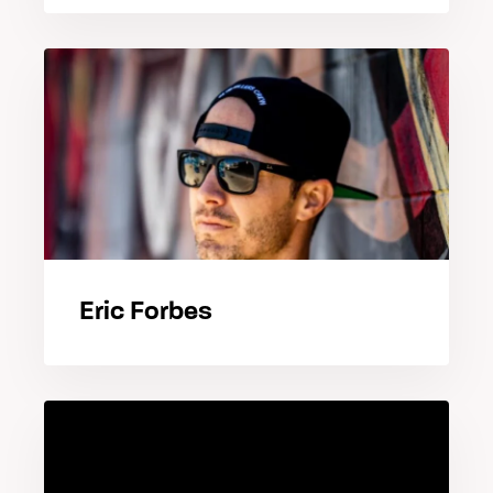
Eric Forbes