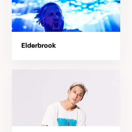
Elderbrook