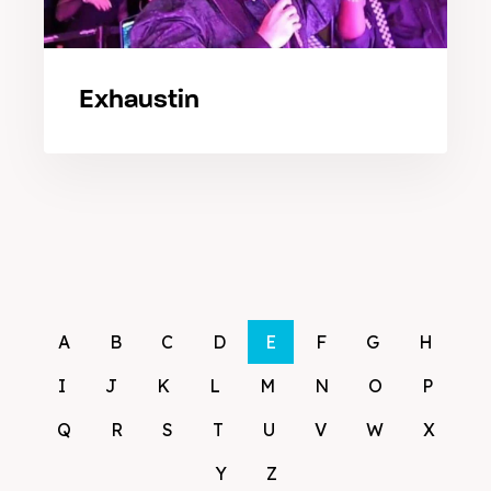
Exhaustin
A
B
C
D
E
F
G
H
I
J
K
L
M
N
O
P
Q
R
S
T
U
V
W
X
Y
Z