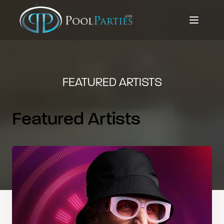
FEATURED ARTISTS
Featured Artists