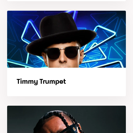
Timmy Trumpet