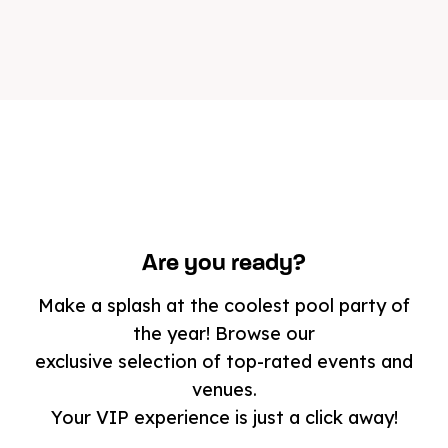
Are you ready?
Make a splash at the coolest pool party of
the year! Browse our
exclusive selection of top-rated events and
venues.
Your VIP experience is just a click away!