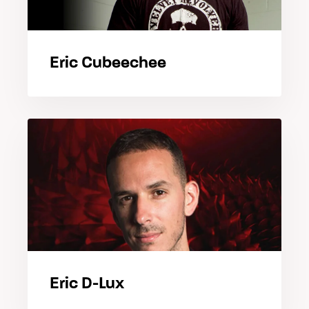
Eric Cubeechee
Eric D-Lux