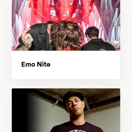
Emo Nite