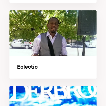
Eclectic