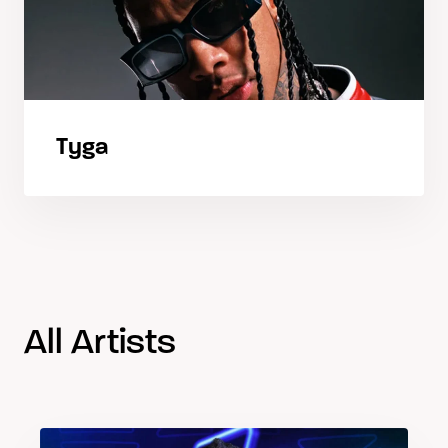
Tyga
All Artists