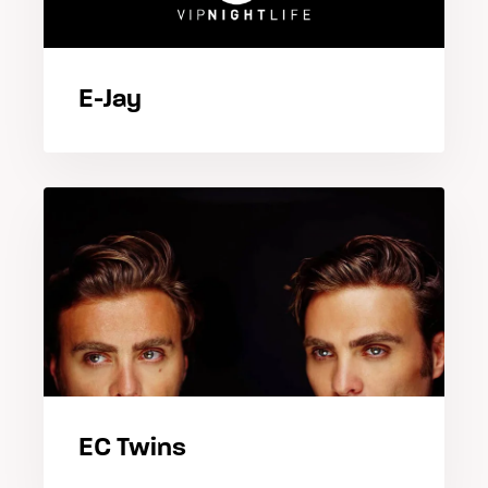
E-Jay
EC Twins