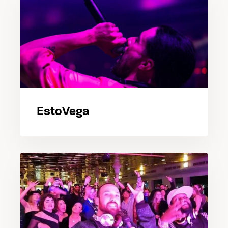
EstoVega