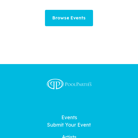
Browse Events
Events
Submit Your Event
Artists